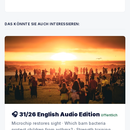
DAS KÖNNTE SIE AUCH INTERESSIEREN:
🎧 31/26 English Audio Edition
öffentlich
Microchip restores sight · Which barn bacteria
protect children from asthma? · Strength training