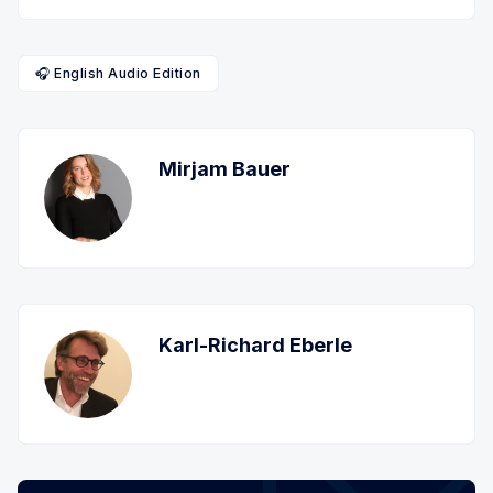
🎧 English Audio Edition
Mirjam Bauer
Karl-Richard Eberle