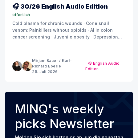
🎧 30/26 English Audio Edition
öffentlich
Cold plasma for chronic wounds · Cone snail
venom: Painkillers without opioids · AI in colon
cancer screening · Juvenile obesity · Depression
and anxiety: Why the brain doesn't show a uniform
pattern
Mirjam Bauer
/
Karl-
🎧 English Audio
Richard Eberle
Edition
25. Juli 2026
MINQ's weekly
picks Newsletter
Melden Sie sich kostenlos an, um die neuesten