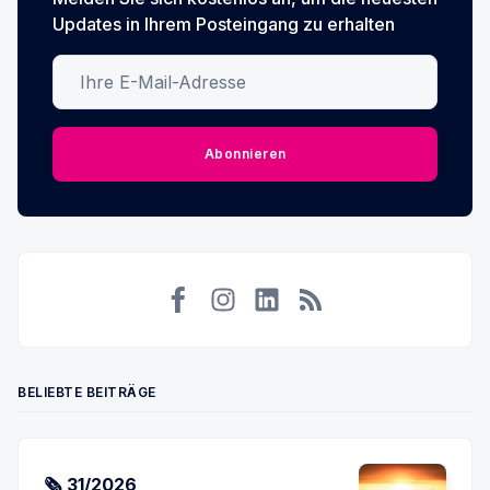
Updates in Ihrem Posteingang zu erhalten
Ihre E-Mail-Adresse
Abonnieren
Facebook
Instagram
LinkedIn
RSS
BELIEBTE BEITRÄGE
🗞 31/2026