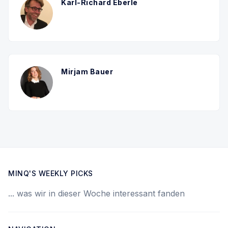
Karl-Richard Eberle
Mirjam Bauer
MINQ'S WEEKLY PICKS
... was wir in dieser Woche interessant fanden