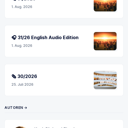
1. Aug. 2026
🎧 31/26 English Audio Edition
1. Aug. 2026
🗞 30/2026
25. Juli 2026
AUTOREN →