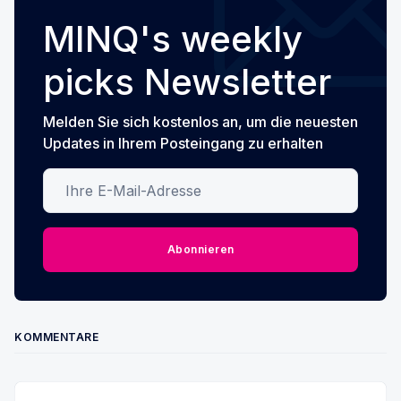
MINQ's weekly
picks Newsletter
Melden Sie sich kostenlos an, um die neuesten
Updates in Ihrem Posteingang zu erhalten
Ihre E-Mail-Adresse
Abonnieren
KOMMENTARE