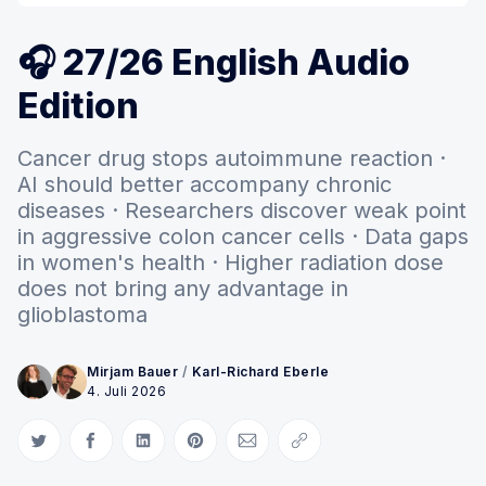
🎧 27/26 English Audio
Edition
Cancer drug stops autoimmune reaction ·
AI should better accompany chronic
diseases · Researchers discover weak point
in aggressive colon cancer cells · Data gaps
in women's health · Higher radiation dose
does not bring any advantage in
glioblastoma
Mirjam Bauer
/
Karl-Richard Eberle
4. Juli 2026
Auf Twitter teilen
Auf Facebook teilen
Auf LinkedIn teilen
Auf Pinterest teilen
Per E-Mail teilen
Link kopieren