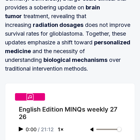
provides a sobering update on
brain
tumor
treatment, revealing that
increasing
radiation dosages
does not improve
survival rates for glioblastoma. Together, these
updates emphasize a shift toward
personalized
medicine
and the necessity of
understanding
biological mechanisms
over
traditional intervention methods.
English Edition MINQs weekly 27
26
0:00
/
21:12
1×