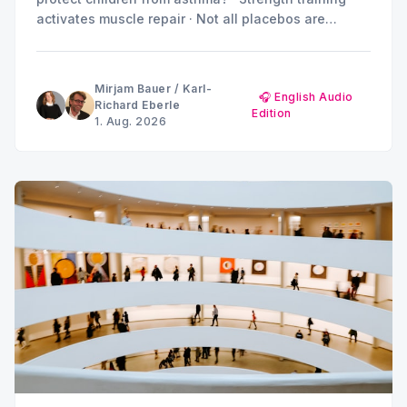
activates muscle repair · Not all placebos are
created equal · Can metabolic products drive
diabetes and kidney damage? · Summer break:
MINQ's Weekly Picks until early September
Mirjam Bauer
/
Karl-
🎧 English Audio
Richard Eberle
Edition
1. Aug. 2026