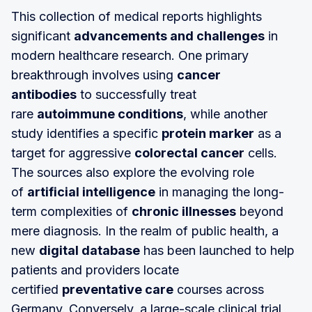
This collection of medical reports highlights
significant
advancements and challenges
in
modern healthcare research. One primary
breakthrough involves using
cancer
antibodies
to successfully treat
rare
autoimmune conditions
, while another
study identifies a specific
protein marker
as a
target for aggressive
colorectal cancer
cells.
The sources also explore the evolving role
of
artificial intelligence
in managing the long-
term complexities of
chronic illnesses
beyond
mere diagnosis. In the realm of public health, a
new
digital database
has been launched to help
patients and providers locate
certified
preventative care
courses across
Germany. Conversely, a large-scale clinical trial