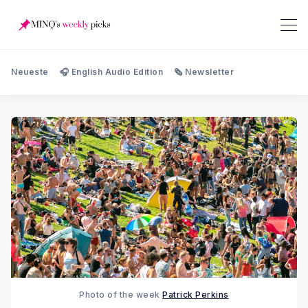
Neueste
🎧 English Audio Edition
🗞️ Newsletter
Photo of the week 
Patrick Perkins