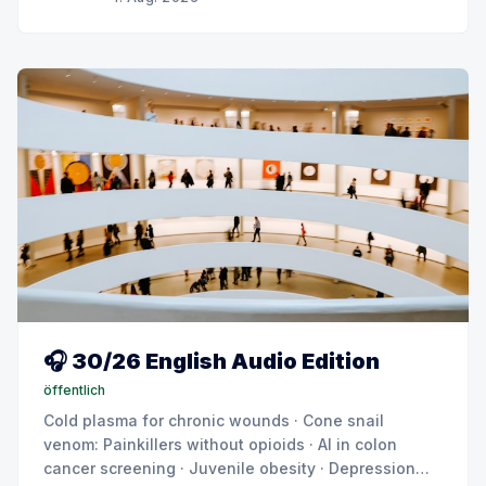
🎧 30/26 English Audio Edition
öffentlich
Cold plasma for chronic wounds · Cone snail
venom: Painkillers without opioids · AI in colon
cancer screening · Juvenile obesity · Depression