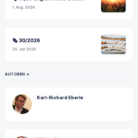
1. Aug. 2026
🗞 30/2026
25. Juli 2026
AUTOREN →
Karl-Richard Eberle