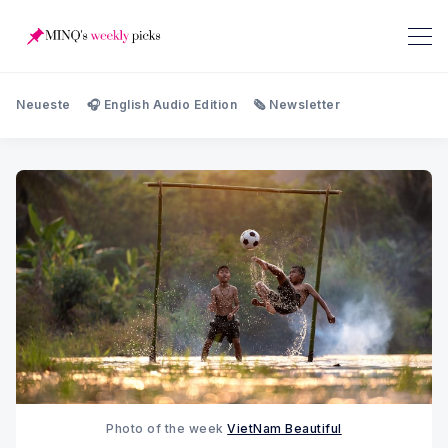
Neueste
🎧 English Audio Edition
🗞️ Newsletter
Photo of the week 
VietNam Beautiful