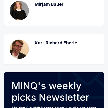
Mirjam Bauer
Karl-Richard Eberle
MINQ's weekly
picks Newsletter
Melden Sie sich kostenlos an, um die neuesten