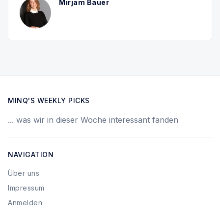
Mirjam Bauer
MINQ'S WEEKLY PICKS
... was wir in dieser Woche interessant fanden
NAVIGATION
Über uns
Impressum
Anmelden