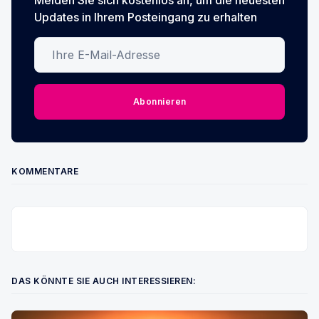
Updates in Ihrem Posteingang zu erhalten
Ihre E-Mail-Adresse
Abonnieren
KOMMENTARE
DAS KÖNNTE SIE AUCH INTERESSIEREN: