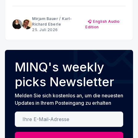
and anxiety: Why the brain doesn't show a uniform
pattern
Mirjam Bauer
/
Karl-
🎧 English Audio
Richard Eberle
Edition
25. Juli 2026
MINQ's weekly
picks Newsletter
Melden Sie sich kostenlos an, um die neuesten
Updates in Ihrem Posteingang zu erhalten
Ihre E-Mail-Adresse