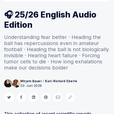
🎧 25/26 English Audio
Edition
Understanding fear better · Heading the
ball has repercussions even in amateur
football · Heading the ball is not biologically
invisible · Hearing heart failure · Forcing
tumor cells to die · How long exhalations
make our decisions bolder
Mirjam Bauer
/
Karl-Richard Eberle
20. Juni 2026
Auf Twitter teilen
Auf Facebook teilen
Auf LinkedIn teilen
Auf Pinterest teilen
Per E-Mail teilen
Link kopieren
This collection of recent scientific reports