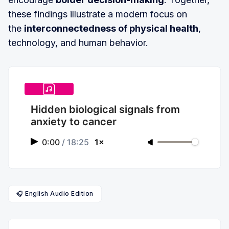
these findings illustrate a modern focus on
the
interconnectedness of physical health
,
technology, and human behavior.
Hidden biological signals from
anxiety to cancer
0:00
/
18:25
1×
🎧 English Audio Edition