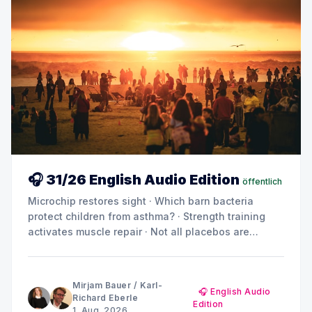
🎧 31/26 English Audio Edition
öffentlich
Microchip restores sight · Which barn bacteria
protect children from asthma? · Strength training
activates muscle repair · Not all placebos are
created equal · Can metabolic products drive
diabetes and kidney damage? · Summer break:
MINQ's Weekly Picks until early September
Mirjam Bauer
/
Karl-
🎧 English Audio
Richard Eberle
Edition
1. Aug. 2026