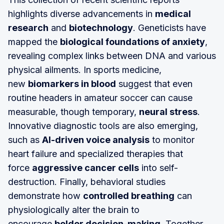
highlights diverse advancements in
medical
research
and
biotechnology
. Geneticists have
mapped the
biological foundations of anxiety
,
revealing complex links between DNA and various
physical ailments. In sports medicine,
new
biomarkers in blood
suggest that even
routine headers in amateur soccer can cause
measurable, though temporary,
neural stress
.
Innovative diagnostic tools are also emerging,
such as
AI-driven voice analysis
to monitor
heart failure and specialized therapies that
force
aggressive cancer cells
into self-
destruction. Finally, behavioral studies
demonstrate how
controlled breathing
can
physiologically alter the brain to
encourage
bolder decision-making
. Together,