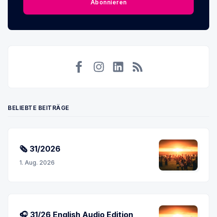
Abonnieren
Facebook
Instagram
LinkedIn
RSS
BELIEBTE BEITRÄGE
🗞 31/2026
1. Aug. 2026
🎧 31/26 English Audio Edition