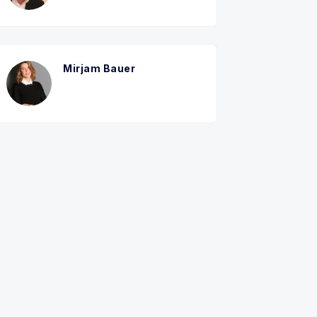
Mirjam Bauer