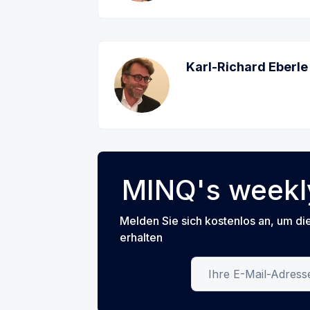
Karl-Richard Eberle
MINQ's weekly
Melden Sie sich kostenlos an, um di
erhalten
Ihre E-Mail-Adresse