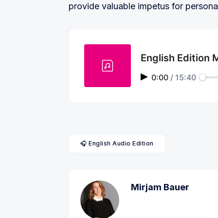
provide valuable impetus for persona
English Edition
0:00
/
15:40
🎧 English Audio Edition
Mirjam Bauer