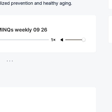
lized prevention and healthy aging.
 MINQs weekly 09 26
1×