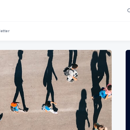
letter