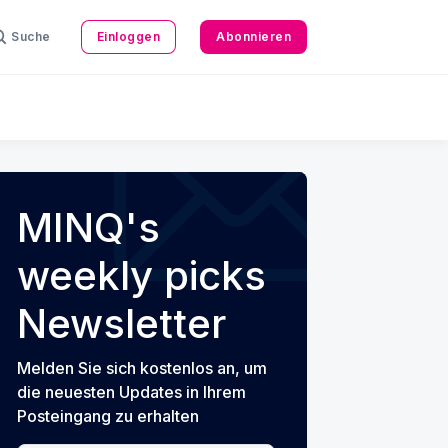
Suche
Einloggen
Abonnieren
MINQ's
weekly picks
Newsletter
Melden Sie sich kostenlos an, um
die neuesten Updates in Ihrem
Posteingang zu erhalten