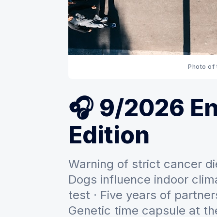
Photo of
🎧 9/2026 En
Edition
Warning of strict cancer 
Dogs influence indoor clima
test · Five years of partner
Genetic time capsule at t