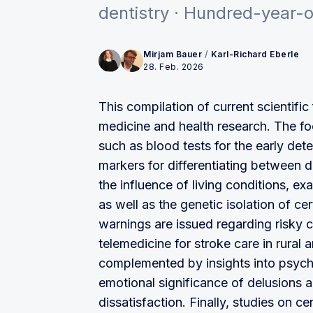
dentistry · Hundred-year-ol
Mirjam Bauer
/
Karl-Richard Eberle
28. Feb. 2026
This compilation of current scientif
medicine and health research. The fo
such as blood tests for the early det
markers for differentiating between 
the influence of living conditions, ex
as well as the genetic isolation of ce
warnings are issued regarding risky 
telemedicine for stroke care in rural 
complemented by insights into psych
emotional significance of delusions
dissatisfaction. Finally, studies on c