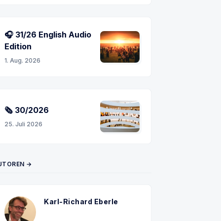
🎧 31/26 English Audio
Edition
n
1. Aug. 2026
🗞 30/2026
25. Juli 2026
UTOREN →
Karl-Richard Eberle