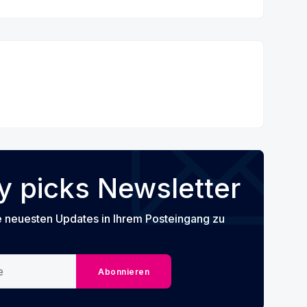
 picks Newsletter
e neuesten Updates in Ihrem Posteingang zu
Abonnieren