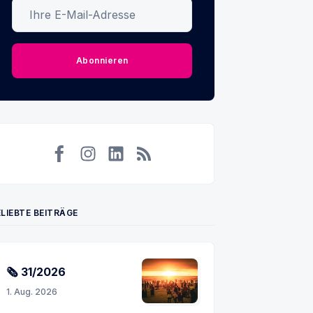
Ihre E-Mail-Adresse
Abonnieren
Facebook
Instagram
LinkedIn
RSS
LIEBTE BEITRÄGE
🗞 31/2026
1. Aug. 2026