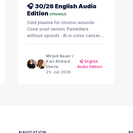
🎧 30/26 English Audio
Edition
öffentlich
Cold plasma for chronic wounds ·
Cone snail venom: Painkillers
without opioids · AI in colon cancer
screening · Juvenile obesity ·
Depression and anxiety: Why the
brain doesn't show a uniform pattern
Mirjam Bauer
/
Karl-Richard
🎧 English
Eberle
Audio Edition
25. Juli 2026
NAVIGATION
N