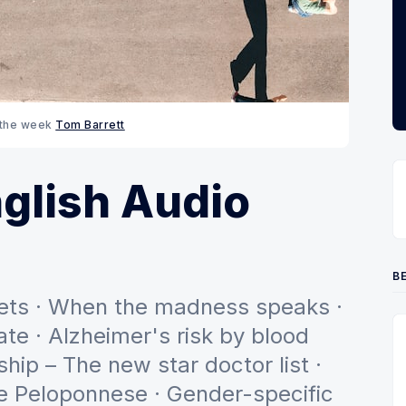
 the week 
Tom Barrett
glish Audio
BE
diets · When the madness speaks ·
te · Alzheimer's risk by blood
ship – The new star doctor list ·
he Peloponnese · Gender-specific