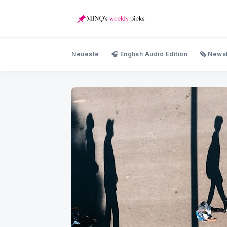
Neueste
🎧 English Audio Edition
🗞️ News