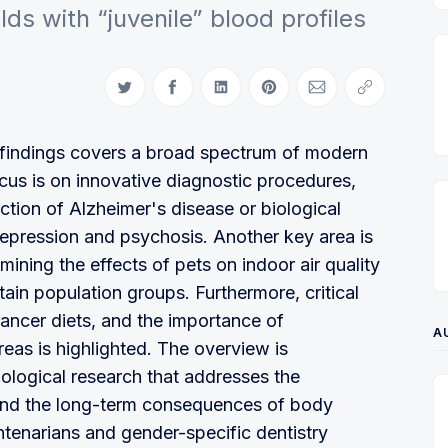
ds with “juvenile” blood profiles
Auf Twitter teilen
Auf Facebook teilen
Auf LinkedIn teilen
Auf Pinterest teilen
Per E-Mail teilen
Link kopiere
ic findings covers a broad spectrum of modern
cus is on innovative diagnostic procedures,
ection of Alzheimer's disease or biological
depression and psychosis. Another key area is
amining the effects of pets on indoor air quality
rtain population groups. Furthermore, critical
cancer diets, and the importance of
A
areas is highlighted. The overview is
ological research that addresses the
 and the long-term consequences of body
entenarians and gender-specific dentistry