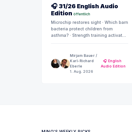
🎧 31/26 English Audio
Edition
öffentlich
Microchip restores sight · Which barn
bacteria protect children from
asthma? · Strength training activates
muscle repair · Not all placebos are
created equal · Can metabolic
products drive diabetes and kidney
Mirjam Bauer
/
damage? · Summer break: MINQ's
Karl-Richard
🎧 English
Eberle
Audio Edition
Weekly Picks until early September
1. Aug. 2026
MINQ'S WEEKLY PICKS