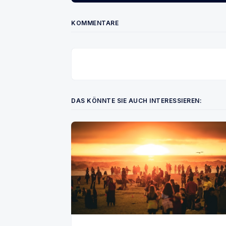
KOMMENTARE
DAS KÖNNTE SIE AUCH INTERESSIEREN: