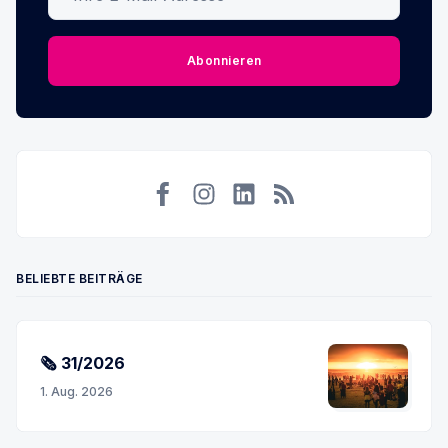
Abonnieren
Facebook
Instagram
LinkedIn
RSS
BELIEBTE BEITRÄGE
🗞 31/2026
1. Aug. 2026