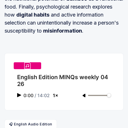
food. Finally, psychological research explores
how
digital habits
and active information
selection can unintentionally increase a person's
susceptibility to
misinformation
.
English Edition MINQs weekly 04
26
0:00
/
14:02
1×
🎧 English Audio Edition