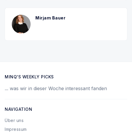
Mirjam Bauer
MINQ'S WEEKLY PICKS
... was wir in dieser Woche interessant fanden
NAVIGATION
Über uns
Impressum