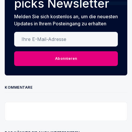
picks Newsletter
Melden Sie sich kostenlos an, um die neuesten
Updates in Ihrem Posteingang zu erhalten
Ihre E-Mail-Adresse
Abonnieren
KOMMENTARE