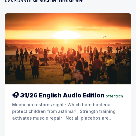
DAS KÖNNTE SIE AUCH INTERESSIEREN:
🎧 31/26 English Audio Edition
öffentlich
Microchip restores sight · Which barn bacteria
protect children from asthma? · Strength training
activates muscle repair · Not all placebos are
created equal · Can metabolic products drive
diabetes and kidney damage? · Summer break: