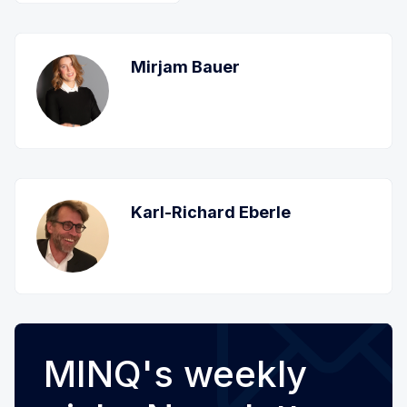
Mirjam Bauer
Karl-Richard Eberle
MINQ's weekly