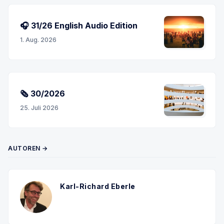
🎧 31/26 English Audio Edition
1. Aug. 2026
🗞 30/2026
25. Juli 2026
AUTOREN →
Karl-Richard Eberle