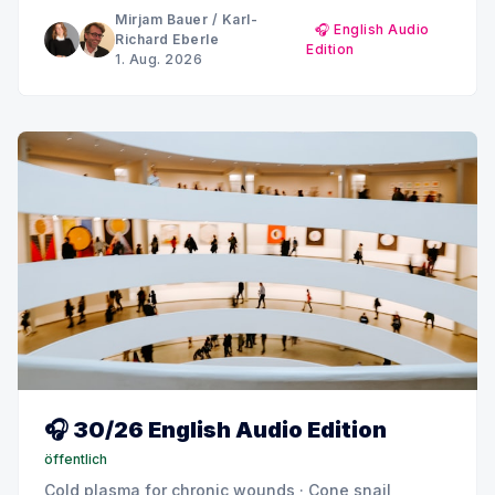
MINQ's Weekly Picks until early September
Mirjam Bauer
/
Karl-
🎧 English Audio
Richard Eberle
Edition
1. Aug. 2026
🎧 30/26 English Audio Edition
öffentlich
Cold plasma for chronic wounds · Cone snail