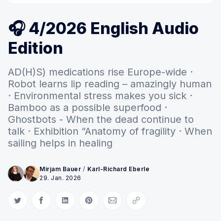
🎧 4/2026 English Audio
Edition
AD(H)S) medications rise Europe-wide ·
Robot learns lip reading – amazingly human
· Environmental stress makes you sick ·
Bamboo as a possible superfood ·
Ghostbots - When the dead continue to
talk · Exhibition “Anatomy of fragility · When
sailing helps in healing
Mirjam Bauer
/
Karl-Richard Eberle
29. Jan. 2026
Auf Twitter teilen
Auf Facebook teilen
Auf LinkedIn teilen
Auf Pinterest teilen
Per E-Mail teilen
Link kopieren