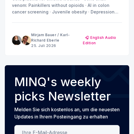
venom: Painkillers without opioids · AI in colon
cancer screening · Juvenile obesity · Depression
and anxiety: Why the brain doesn't show a uniform
pattern
Mirjam Bauer
/
Karl-
🎧 English Audio
Richard Eberle
Edition
25. Juli 2026
MINQ's weekly
picks Newsletter
Melden Sie sich kostenlos an, um die neuesten
Updates in Ihrem Posteingang zu erhalten
Ihre E-Mail-Adresse