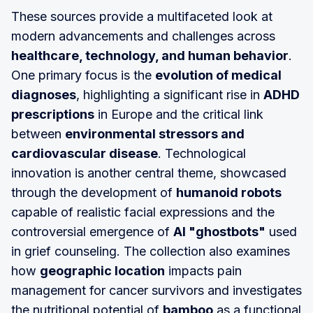
These sources provide a multifaceted look at
modern advancements and challenges across
healthcare, technology, and human behavior
.
One primary focus is the
evolution of medical
diagnoses
, highlighting a significant rise in
ADHD
prescriptions
in Europe and the critical link
between
environmental stressors and
cardiovascular disease
. Technological
innovation is another central theme, showcased
through the development of
humanoid robots
capable of realistic facial expressions and the
controversial emergence of
AI "ghostbots"
used
in grief counseling. The collection also examines
how
geographic location
impacts pain
management for cancer survivors and investigates
the nutritional potential of
bamboo
as a functional