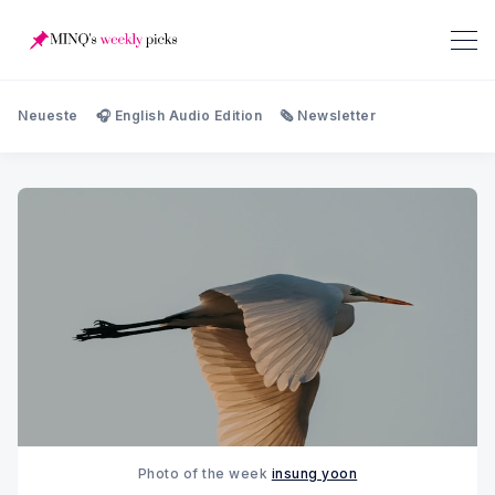
Neueste
🎧 English Audio Edition
🗞️ Newsletter
Photo of the week 
insung yoon