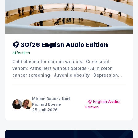
🎧 30/26 English Audio Edition
öffentlich
Cold plasma for chronic wounds · Cone snail
venom: Painkillers without opioids · AI in colon
cancer screening · Juvenile obesity · Depression
and anxiety: Why the brain doesn't show a uniform
pattern
Mirjam Bauer
/
Karl-
🎧 English Audio
Richard Eberle
Edition
25. Juli 2026