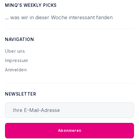
MINQ'S WEEKLY PICKS
... was wir in dieser Woche interessant fanden
NAVIGATION
Über uns
Impressum
Anmelden
NEWSLETTER
Ihre E-Mail-Adresse
Abonnieren