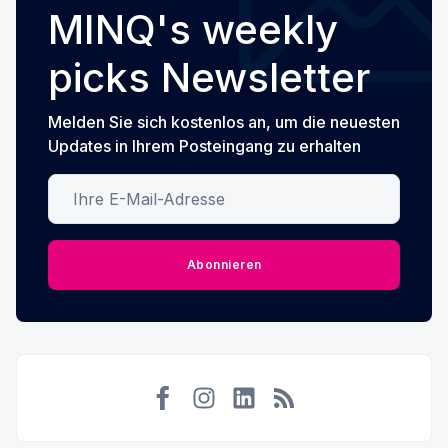
MINQ's weekly
picks Newsletter
Melden Sie sich kostenlos an, um die neuesten
Updates in Ihrem Posteingang zu erhalten
Ihre E-Mail-Adresse
Abonnieren
Facebook
Instagram
LinkedIn
RSS