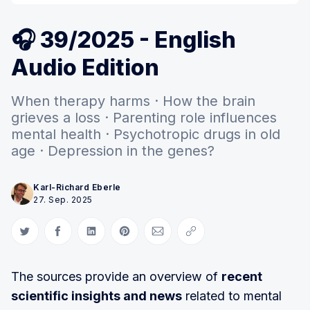
🎧 39/2025 - English
Audio Edition
When therapy harms · How the brain
grieves a loss · Parenting role influences
mental health · Psychotropic drugs in old
age · Depression in the genes?
Karl-Richard Eberle
27. Sep. 2025
Auf Twitter teilen
Auf Facebook teilen
Auf LinkedIn teilen
Auf Pinterest teilen
Per E-Mail teilen
Link kopieren
The sources provide an overview of
recent
scientific insights and news
related to mental