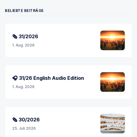
BELIEBTE BEITRÄGE
🗞 31/2026
1. Aug. 2026
🎧 31/26 English Audio Edition
1. Aug. 2026
🗞 30/2026
25. Juli 2026