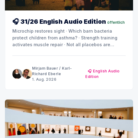
🎧 31/26 English Audio Edition
öffentlich
Microchip restores sight · Which barn bacteria
protect children from asthma? · Strength training
activates muscle repair · Not all placebos are
created equal · Can metabolic products drive
diabetes and kidney damage? · Summer break:
MINQ's Weekly Picks until early September
Mirjam Bauer
/
Karl-
🎧 English Audio
Richard Eberle
Edition
1. Aug. 2026