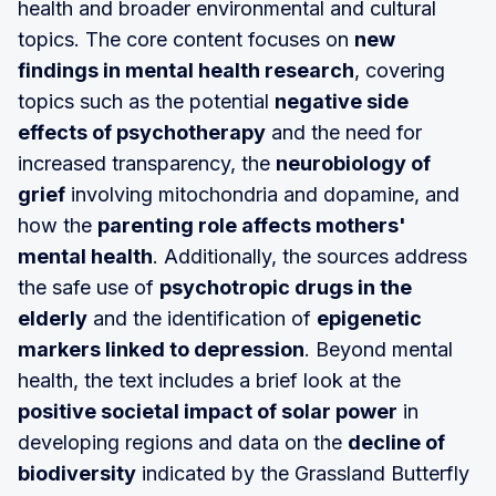
health and broader environmental and cultural
topics. The core content focuses on
new
findings in mental health research
, covering
topics such as the potential
negative side
effects of psychotherapy
and the need for
increased transparency, the
neurobiology of
grief
involving mitochondria and dopamine, and
how the
parenting role affects mothers'
mental health
. Additionally, the sources address
the safe use of
psychotropic drugs in the
elderly
and the identification of
epigenetic
markers linked to depression
. Beyond mental
health, the text includes a brief look at the
positive societal impact of solar power
in
developing regions and data on the
decline of
biodiversity
indicated by the Grassland Butterfly