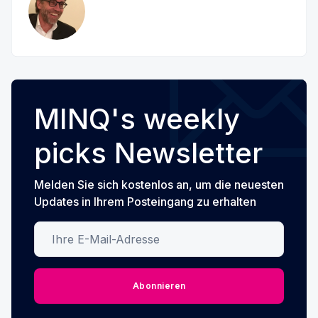
MINQ's weekly
picks Newsletter
Melden Sie sich kostenlos an, um die neuesten
Updates in Ihrem Posteingang zu erhalten
Ihre E-Mail-Adresse
Abonnieren