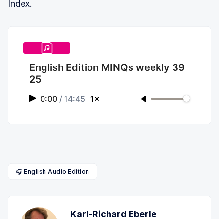
Index.
English Edition MINQs weekly 39
25
0:00
/
14:45
1×
🎧 English Audio Edition
Karl-Richard Eberle