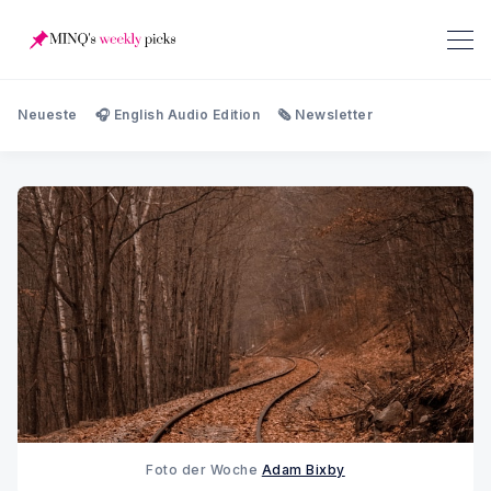
Neueste
🎧 English Audio Edition
🗞️ Newsletter
Foto der Woche 
Adam Bixby