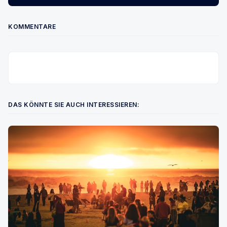
KOMMENTARE
DAS KÖNNTE SIE AUCH INTERESSIEREN: