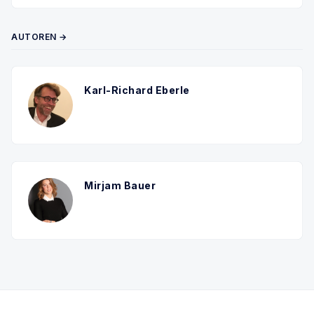
AUTOREN →
Karl-Richard Eberle
Mirjam Bauer